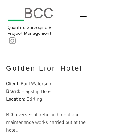
Quantity Surveying &
Project Management
Golden Lion Hotel
Client:
Paul Waterson
Brand:
Flagship Hotel
Location:
Stirling
BCC oversee all refurbishment and
maintenance works carried out at the
hotel.