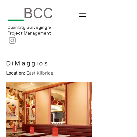
Quantity Surveying &
Project Management
DiMaggios
Location:
East Kilbride