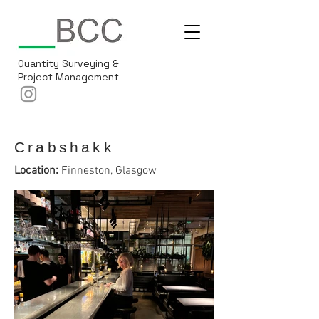
Quantity Surveying &
Project Management
Crabshakk
Location:
Finneston, Glasgow